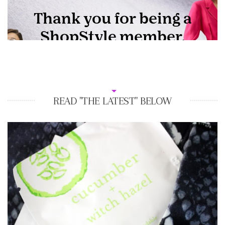
READ "THE LATEST" BELOW