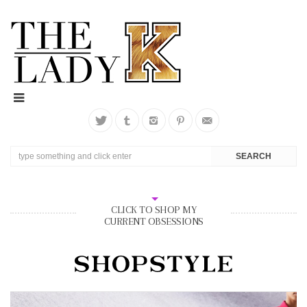
CLICK TO SHOP MY
CURRENT OBSESSIONS