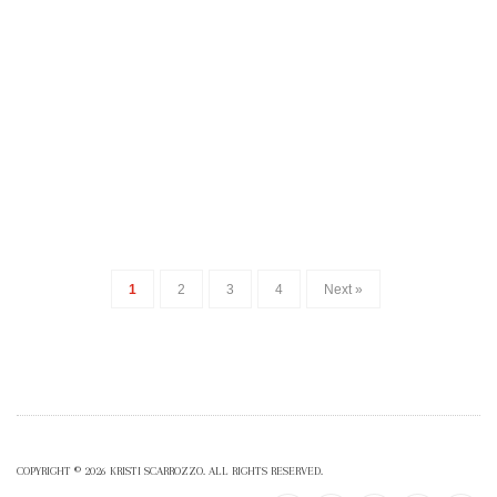
1
2
3
4
Next »
COPYRIGHT © 2026 KRISTI SCARROZZO. ALL RIGHTS RESERVED.