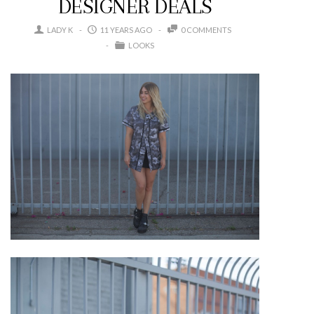
DESIGNER DEALS
LADY K
11 YEARS AGO
0 COMMENTS
LOOKS