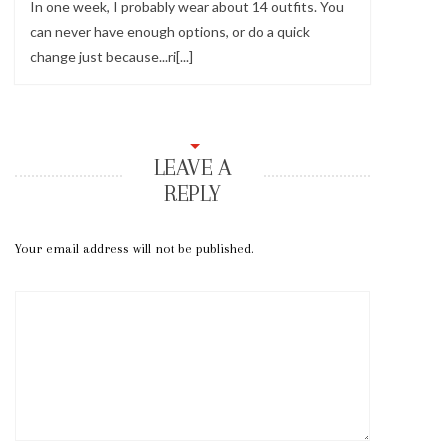
In one week, I probably wear about 14 outfits. You
can never have enough options, or do a quick
change just because...ri[...]
LEAVE A
REPLY
Your email address will not be published.