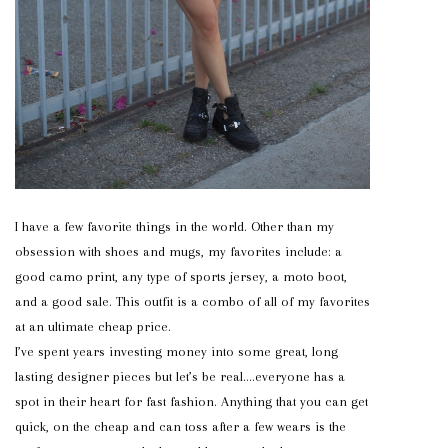
I have a few favorite things in the world. Other than my
obsession with shoes and mugs, my favorites include: a
good camo print, any type of sports jersey, a moto boot,
and a good sale. This outfit is a combo of all of my favorites
at an ultimate cheap price.
I’ve spent years investing money into some great, long
lasting designer pieces but let’s be real….everyone has a
spot in their heart for fast fashion. Anything that you can get
quick, on the cheap and can toss after a few wears is the