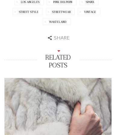
LOS ANGELES
PINK DOLPHIN
SPANX
STREET STYLE
STREETWEAR
VINTAGE
WASTELAND
SHARE
RELATED
POSTS