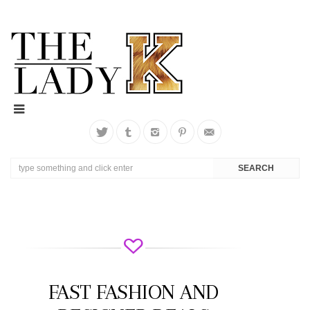
FAST FASHION AND