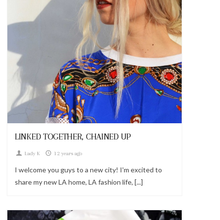
Looks
LINKED TOGETHER, CHAINED UP
Lady K
12 years ago
I welcome you guys to a new city! I'm excited to
share my new LA home, LA fashion life, [...]