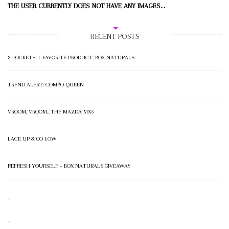
THE USER CURRENTLY DOES NOT HAVE ANY IMAGES...
RECENT POSTS
3 POCKETS, 1 FAVORITE PRODUCT: BOX NATURALS
TREND ALERT: COMBO-QUEEN
VROOM, VROOM…THE MAZDA MX5
LACE UP & GO LOW
REFRESH YOURSELF – BOX NATURALS GIVEAWAY