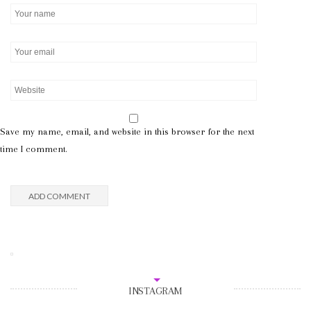
Save my name, email, and website in this browser for the next
time I comment.
INSTAGRAM