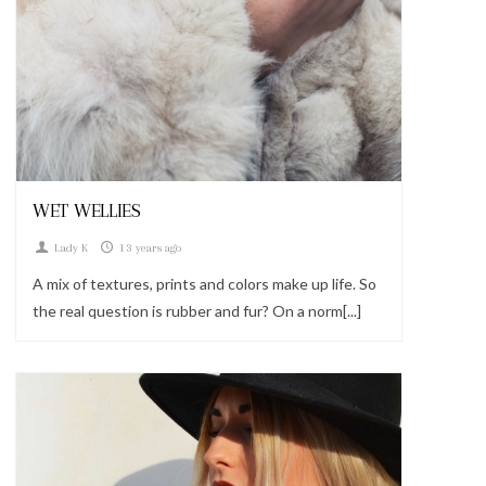
Looks
WET WELLIES
Lady K
13 years ago
A mix of textures, prints and colors make up life. So
the real question is rubber and fur? On a norm[...]