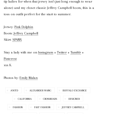
tip ladies for when that jersey isn’t just long enough to wear
alone) and my closet classic Jeffrey Campbell boots, this is a
toss on outfit perfect for the start to summer.
Jersey:
Pink Dolphin
Boots:
Jeffrey Campbell
Skirt:
SPANX
Stay a lady with me on
Instagram
+
Twitter
+
Tumblr
+
Pinterest
xxx K.
Photos by:
Emily Malan
#OOTD
ALEXANDER WANG
BUFFALO EXCHANGE
CALIFORNIA
CROSSROADS
DESIGNER
FASHION
FAST FASHION
JEFFREY CAMPBELL