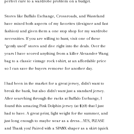
perfect cure to a wardrobe problem on a budget.
Stores like Buffalo Exchange, Crossroads, and Wasteland
have mixed both aspects of my favorites (designer and fast
fashion) and given them a one stop shop for my wardrobe
necessities. If you are willing to hunt, visit one of these
“gently used” stores and dive right into the deals. Over the
years I have scored anything from a killer Alexander Wang
bag to a classic vintage rock t-shirt, at an affordable price
so I can save the buyers remorse for another day.
I had been in the market for a great jersey, didn’t want to
break the bank, but also didn’t want just a standard jersey.
After searching through the racks at Buffalo Exchange, I
found this amazing Pink Dolphin jersey (at $20!) that I just
had to have. A great print, light weight for the summer, and
just long enough to maybe wear as a dress….YES, PLEASE
and Thank you! Paired with a SPANX shaper as a skirt (quick