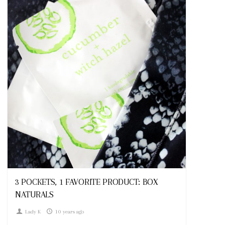
Looks
3 POCKETS, 1 FAVORITE PRODUCT: BOX
NATURALS
Lady K
10 years ago