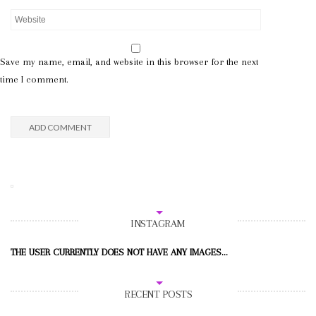
Save my name, email, and website in this browser for the next
time I comment.
INSTAGRAM
THE USER CURRENTLY DOES NOT HAVE ANY IMAGES...
RECENT POSTS