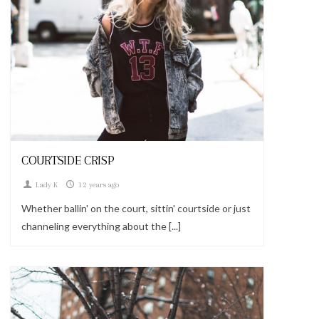
Looks
COURTSIDE CRISP
Lady K
12 years ago
Whether ballin' on the court, sittin' courtside or just
channeling everything about the [...]