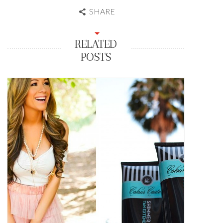
SHARE
RELATED
POSTS