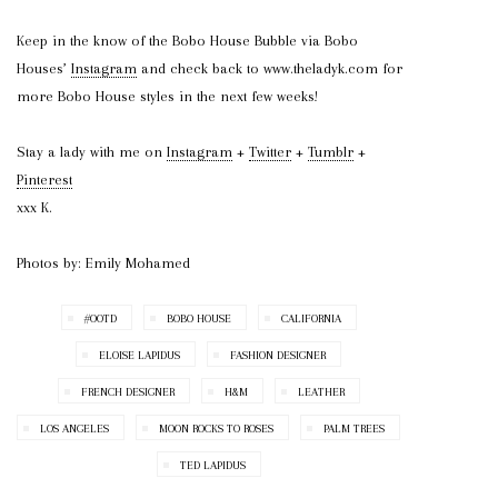
Keep in the know of the Bobo House Bubble via Bobo
Houses’
Instagram
and check back to www.theladyk.com for
more Bobo House styles in the next few weeks!
Stay a lady with me on
Instagram
+
Twitter
+
Tumblr
+
Pinterest
xxx K.
Photos by: Emily Mohamed
#OOTD
BOBO HOUSE
CALIFORNIA
ELOISE LAPIDUS
FASHION DESIGNER
FRENCH DESIGNER
H&M
LEATHER
LOS ANGELES
MOON ROCKS TO ROSES
PALM TREES
TED LAPIDUS