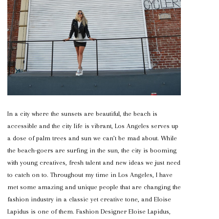
In a city where the sunsets are beautiful, the beach is
accessible and the city life is vibrant, Los Angeles serves up
a dose of palm trees and sun we can’t be mad about. While
the beach-goers are surfing in the sun, the city is booming
with young creatives, fresh talent and new ideas we just need
to catch on to. Throughout my time in Los Angeles, I have
met some amazing and unique people that are changing the
fashion industry in a classic yet creative tone, and Eloise
Lapidus is one of them. Fashion Designer Eloise Lapidus,