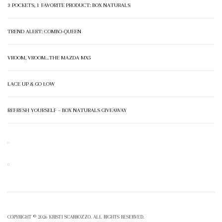
3 POCKETS, 1 FAVORITE PRODUCT: BOX NATURALS
TREND ALERT: COMBO-QUEEN
VROOM, VROOM…THE MAZDA MX5
LACE UP & GO LOW
REFRESH YOURSELF – BOX NATURALS GIVEAWAY
COPYRIGHT © 2026 KRISTI SCARROZZO. ALL RIGHTS RESERVED.