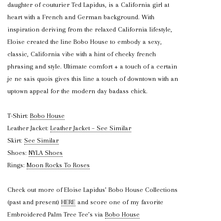
daughter of couturier Ted Lapidus, is a California girl at
heart with a French and German background. With
inspiration deriving from the relaxed California lifestyle,
Eloise created the line Bobo House to embody a sexy,
classic, California vibe with a hint of cheeky french
phrasing and style. Ultimate comfort + a touch of a certain
je ne sais quois gives this line a touch of downtown with an
uptown appeal for the modern day badass chick.
T-Shirt:
Bobo House
Leather Jacket:
Leather Jacket – See Similar
Skirt:
See Similar
Shoes:
NYLA Shoes
Rings:
Moon Rocks To Roses
Check out more of Eloise Lapidus’ Bobo House Collections
(past and present)
HERE
and score one of my favorite
Embroidered Palm Tree Tee’s via
Bobo House