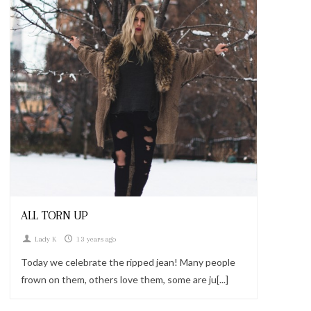
Looks
ALL TORN UP
Lady K
13 years ago
Today we celebrate the ripped jean! Many people
frown on them, others love them, some are ju[...]