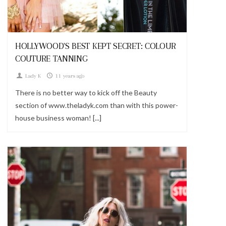
Looks
HOLLYWOOD'S BEST KEPT SECRET: COLOUR
COUTURE TANNING
Lady K
11 years ago
There is no better way to kick off the Beauty
section of www.theladyk.com than with this power-
house business woman! [...]