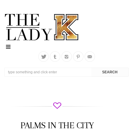
PALMS IN THE CITY