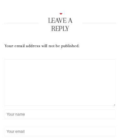
LEAVE A
REPLY
Your email address will not be published.