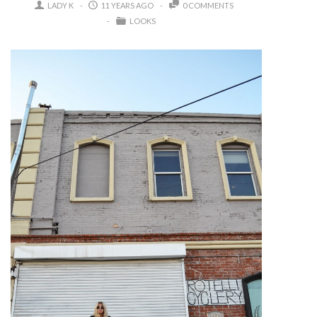
LADY K
11 YEARS AGO
0 COMMENTS
LOOKS