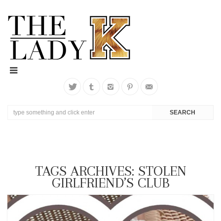
TAGS ARCHIVES: STOLEN
GIRLFRIEND’S CLUB