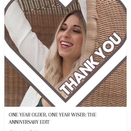
Looks
ONE YEAR OLDER, ONE YEAR WISER: THE
ANNIVERSARY EDIT