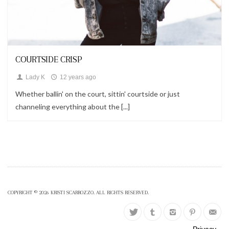
Looks
COURTSIDE CRISP
Lady K
12 years ago
Whether ballin' on the court, sittin' courtside or just
channeling everything about the [...]
COPYRIGHT © 2026 KRISTI SCARROZZO. ALL RIGHTS RESERVED.