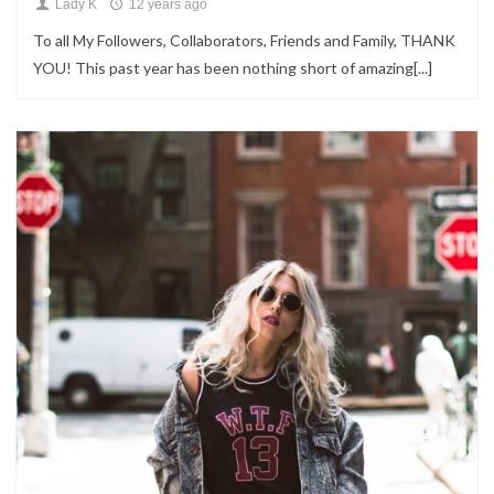
Lady K
12 years ago
To all My Followers, Collaborators, Friends and Family, THANK
YOU! This past year has been nothing short of amazing[...]