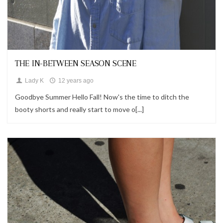
Looks
THE IN-BETWEEN SEASON SCENE
Lady K
12 years ago
Goodbye Summer Hello Fall! Now's the time to ditch the
booty shorts and really start to move o[...]