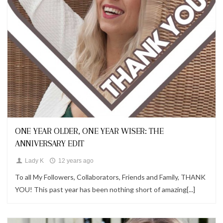
Looks
ONE YEAR OLDER, ONE YEAR WISER: THE
ANNIVERSARY EDIT
Lady K
12 years ago
To all My Followers, Collaborators, Friends and Family, THANK
YOU! This past year has been nothing short of amazing[...]