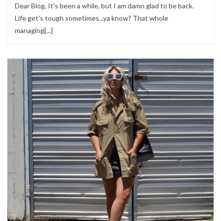
Dear Blog, It's been a while, but I am damn glad to be back.
Life get's tough sometimes...ya know? That whole
managing[...]