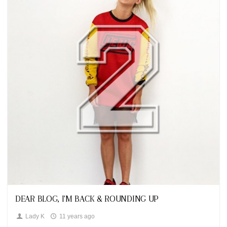
Looks
DEAR BLOG, I'M BACK & ROUNDING UP
Lady K
11 years ago