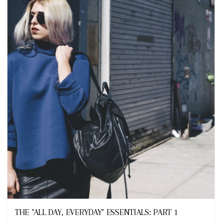
Looks
THE "ALL DAY, EVERYDAY" ESSENTIALS: PART 1