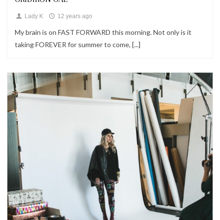
Lady K
12 years ago
My brain is on FAST FORWARD this morning. Not only is it
taking FOREVER for summer to come, [...]