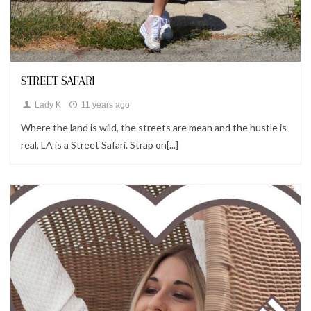
Looks
STREET SAFARI
Lady K
11 years ago
Where the land is wild, the streets are mean and the hustle is
real, LA is a Street Safari. Strap on[...]