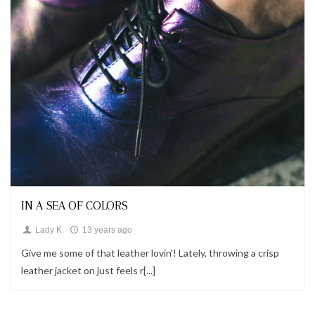
Looks
IN A SEA OF COLORS
Lady K
13 years ago
Give me some of that leather lovin'! Lately, throwing a crisp
leather jacket on just feels r[...]