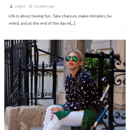
Lady K
12 years ago
Life is about having fun. Take chances, make mistakes, be
weird, and at the end of the day m[...]