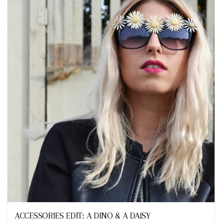
Looks
ACCESSORIES EDIT: A DINO & A DAISY