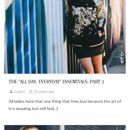
Looks
THE "ALL DAY, EVERYDAY" ESSENTIALS: PART 2
Lady K
12 years ago
All ladies have that one thing that they buy because the art of
it is amazing, but still fee[...]