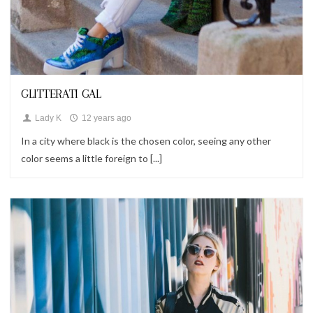
Looks
GLITTERATI GAL
Lady K
12 years ago
In a city where black is the chosen color, seeing any other
color seems a little foreign to [...]