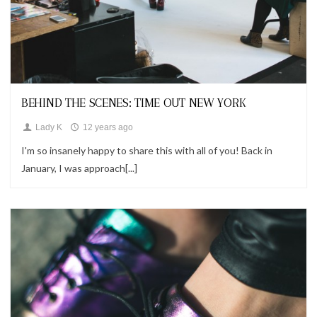
Looks
BEHIND THE SCENES: TIME OUT NEW YORK
Lady K
12 years ago
I'm so insanely happy to share this with all of you! Back in
January, I was approach[...]