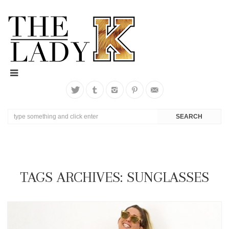
TAGS ARCHIVES: SUNGLASSES