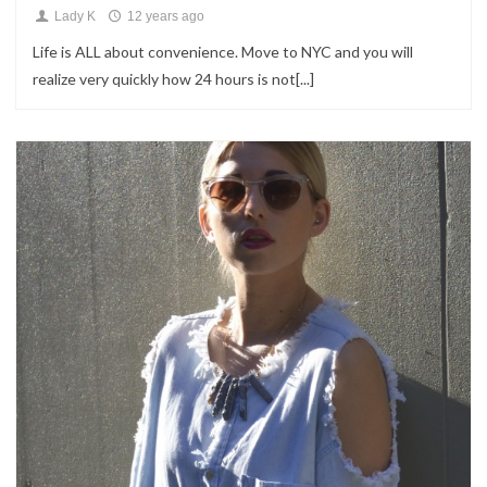
Lady K
12 years ago
Life is ALL about convenience. Move to NYC and you will
realize very quickly how 24 hours is not[...]