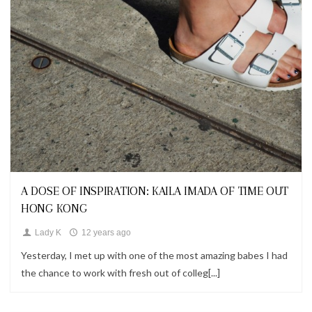
Looks
A DOSE OF INSPIRATION: KAILA IMADA OF TIME OUT
HONG KONG
Lady K
12 years ago
Yesterday, I met up with one of the most amazing babes I had
the chance to work with fresh out of colleg[...]