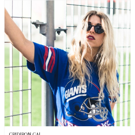
Looks
GRIDIRON GAL