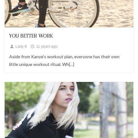
Looks
YOU BETTER WORK
Lady K
11 years ago
Aside from Kanye's workout plan, everyone has their own
little unique workout ritual. Wh[...]