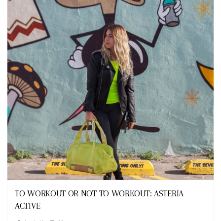
Looks
TO WORKOUT OR NOT TO WORKOUT: ASTERIA
ACTIVE