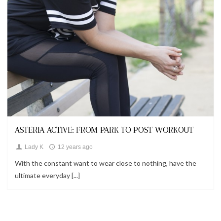
Looks
ASTERIA ACTIVE: FROM PARK TO POST WORKOUT
Lady K
12 years ago
With the constant want to wear close to nothing, have the
ultimate everyday [...]