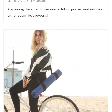
Lady K
11 years ago
A spinning class, cardio session or full on pilates workout can
either seem like a joyou[...]