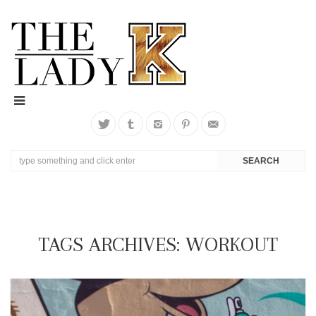
TAGS ARCHIVES: WORKOUT