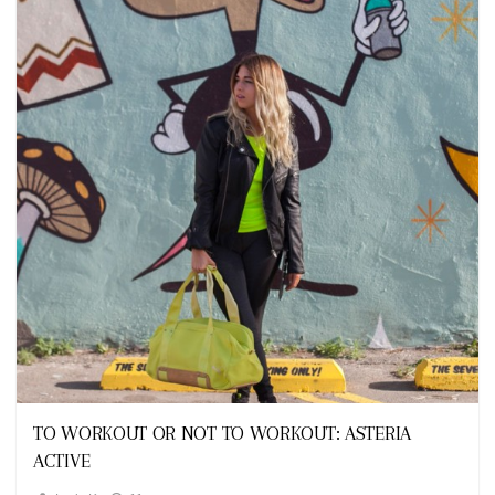
Looks
TO WORKOUT OR NOT TO WORKOUT: ASTERIA
ACTIVE