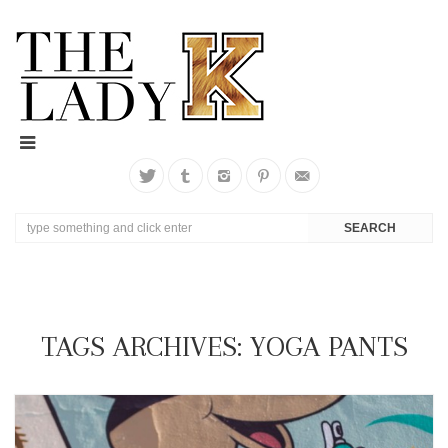
TAGS ARCHIVES: YOGA PANTS