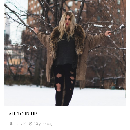
Looks
ALL TORN UP
Lady K
13 years ago