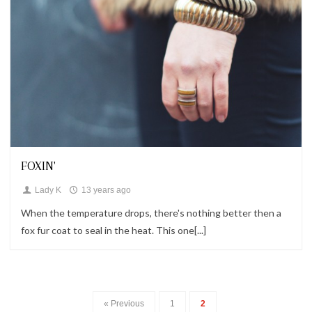
Looks
FOXIN'
Lady K
13 years ago
When the temperature drops, there's nothing better then a
fox fur coat to seal in the heat. This one[...]
« Previous
1
2