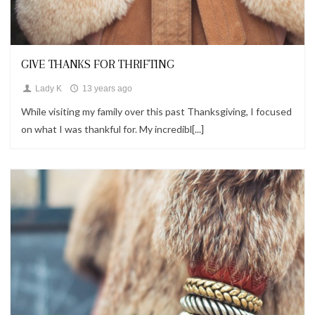
Looks
GIVE THANKS FOR THRIFTING
Lady K
13 years ago
While visiting my family over this past Thanksgiving, I focused
on what I was thankful for. My incredibl[...]