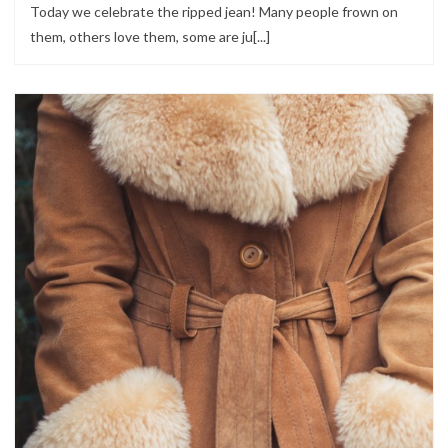
Today we celebrate the ripped jean! Many people frown on
them, others love them, some are ju[...]