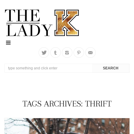
TAGS ARCHIVES: THRIFT