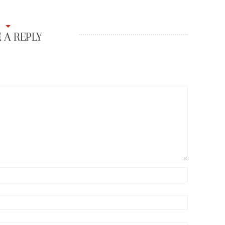
 A REPLY