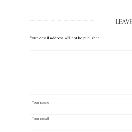
LEAVE
Your email address will not be published.