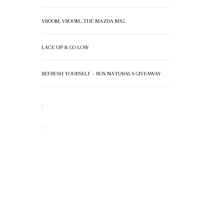
VROOM, VROOM…THE MAZDA MX5
LACE UP & GO LOW
REFRESH YOURSELF – BOX NATURALS GIVEAWAY