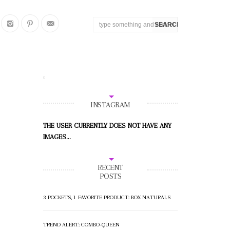
INSTAGRAM
THE USER CURRENTLY DOES NOT HAVE ANY
IMAGES...
RECENT
POSTS
3 POCKETS, 1 FAVORITE PRODUCT: BOX NATURALS
TREND ALERT: COMBO-QUEEN