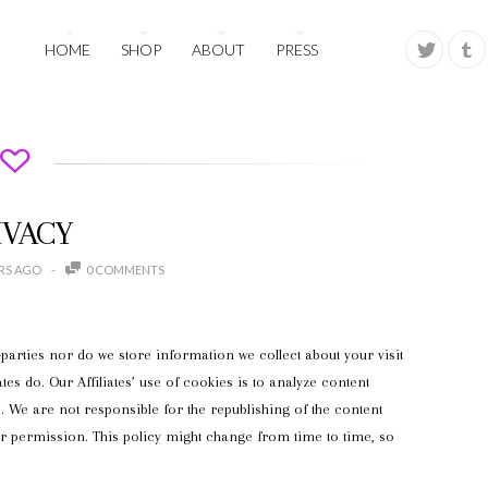
HOME
SHOP
ABOUT
PRESS
IVACY
ARS AGO
0 COMMENTS
parties nor do we store information we collect about your visit
ates do. Our Affiliates’ use of cookies is to analyze content
 We are not responsible for the republishing of the content
ur permission. This policy might change from time to time, so