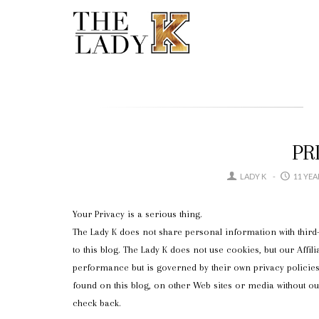
PR
LADY K
11 YE
Your Privacy is a serious thing.
The Lady K does not share personal information with third-
to this blog. The Lady K does not use cookies, but our Affili
performance but is governed by their own privacy policies.
found on this blog, on other Web sites or media without o
check back.