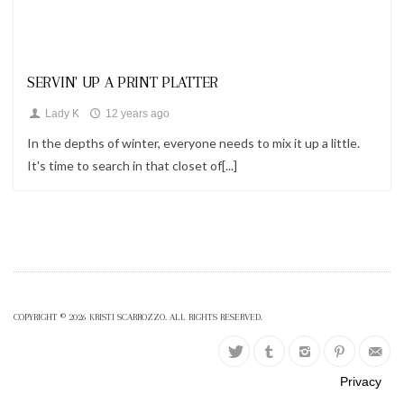
Looks
SERVIN' UP A PRINT PLATTER
Lady K
12 years ago
In the depths of winter, everyone needs to mix it up a little.
It's time to search in that closet of[...]
COPYRIGHT © 2026 KRISTI SCARROZZO. ALL RIGHTS RESERVED.
Privacy