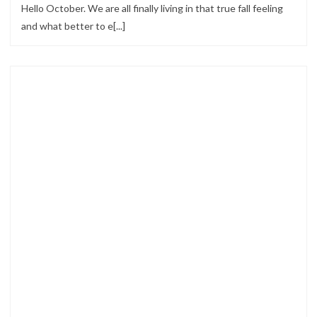
Hello October. We are all finally living in that true fall feeling
and what better to e[...]