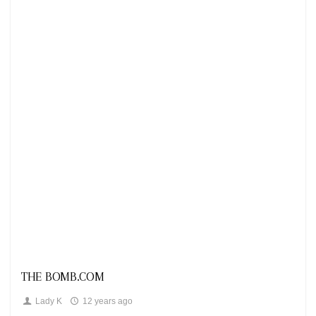
Looks
THE BOMB.COM
Lady K
12 years ago