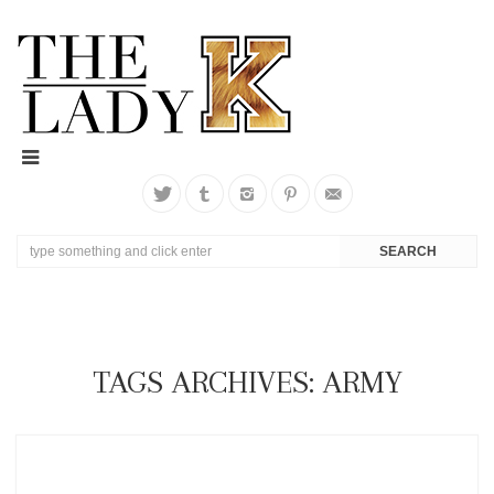
TAGS ARCHIVES: ARMY