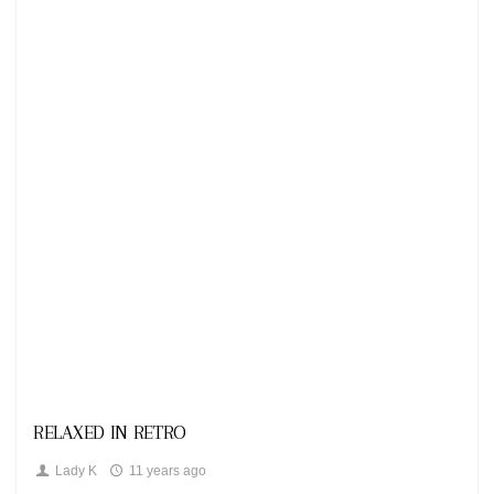
Looks
RELAXED IN RETRO
Lady K
11 years ago