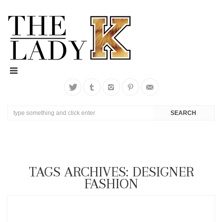
TAGS ARCHIVES: DESIGNER
FASHION