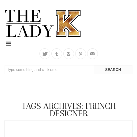
TAGS ARCHIVES: FRENCH
DESIGNER