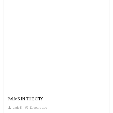
Looks
PALMS IN THE CITY
Lady K
11 years ago