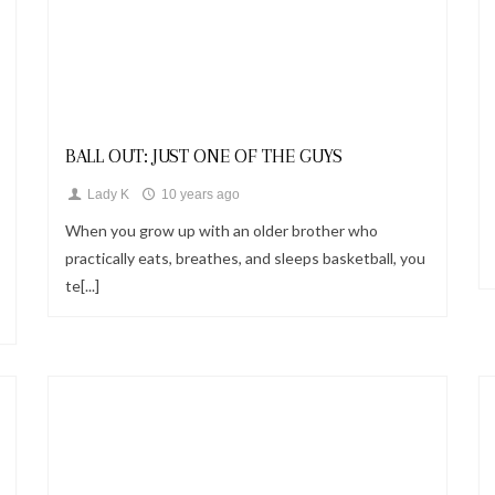
Looks
BALL OUT: JUST ONE OF THE GUYS
Lady K
10 years ago
When you grow up with an older brother who
practically eats, breathes, and sleeps basketball, you
te[...]