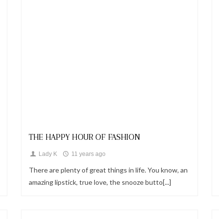
Looks
THE HAPPY HOUR OF FASHION
Lady K
11 years ago
There are plenty of great things in life. You know, an
amazing lipstick, true love, the snooze butto[...]