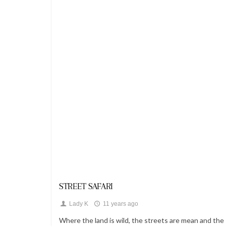
Looks
STREET SAFARI
Lady K
11 years ago
Where the land is wild, the streets are mean and the