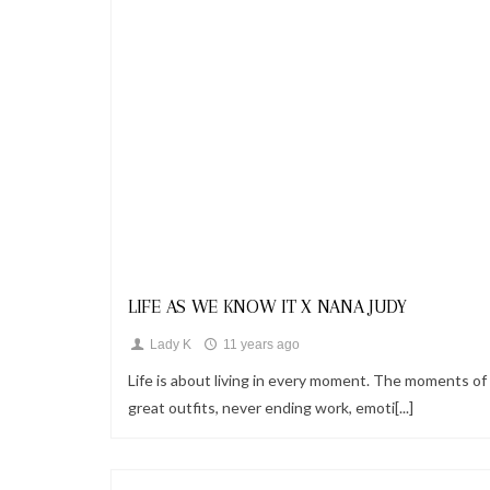
Looks
LIFE AS WE KNOW IT X NANA JUDY
Lady K
11 years ago
Life is about living in every moment. The moments of
great outfits, never ending work, emoti[...]