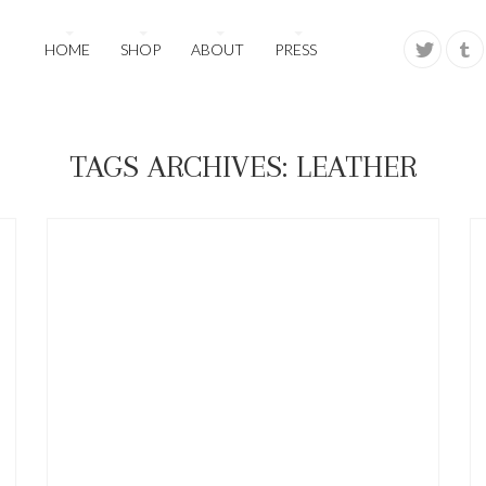
HOME
SHOP
ABOUT
PRESS
TAGS ARCHIVES: LEATHER