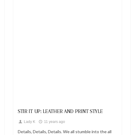
Looks
STIR IT UP: LEATHER AND PRINT STYLE
Lady K
11 years ago
Details, Details, Details. We all stumble into the all