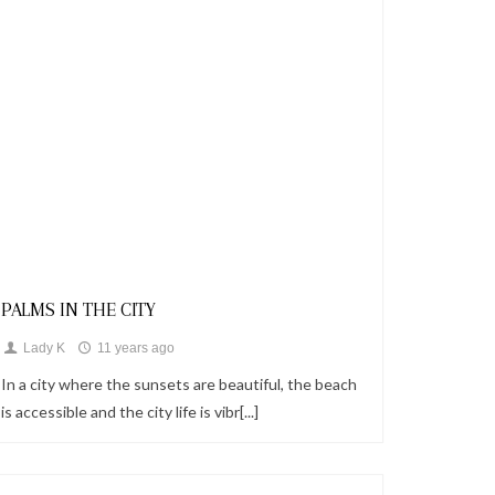
Looks
PALMS IN THE CITY
Lady K
11 years ago
In a city where the sunsets are beautiful, the beach
is accessible and the city life is vibr[...]