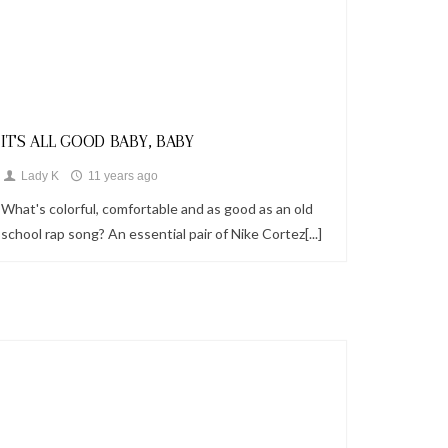
Looks
IT'S ALL GOOD BABY, BABY
Lady K
11 years ago
What's colorful, comfortable and as good as an old
school rap song? An essential pair of Nike Cortez[...]