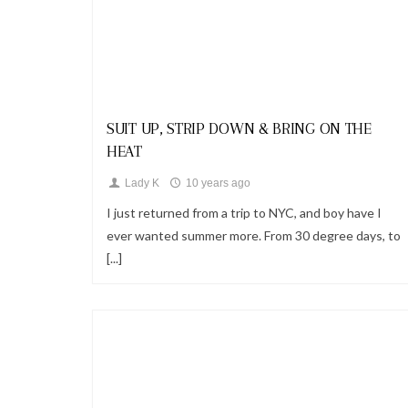
Looks
SUIT UP, STRIP DOWN & BRING ON THE
HEAT
Lady K
10 years ago
I just returned from a trip to NYC, and boy have I
ever wanted summer more. From 30 degree days, to
[...]