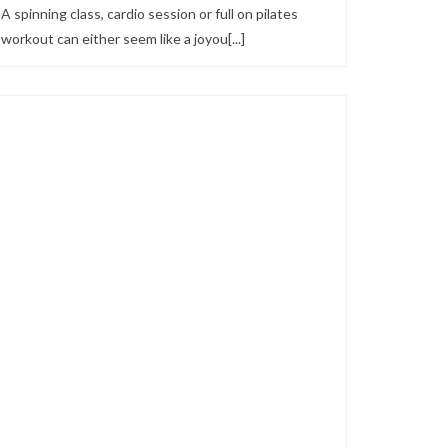
A spinning class, cardio session or full on pilates
workout can either seem like a joyou[...]
Looks