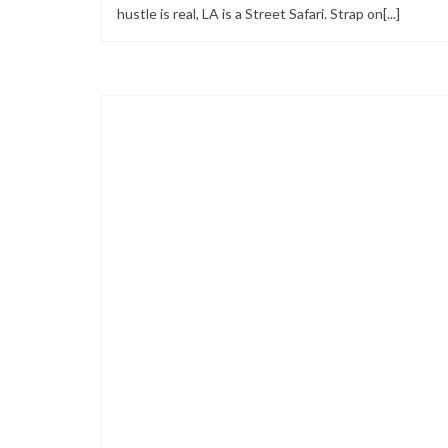
hustle is real, LA is a Street Safari. Strap on[...]
Looks