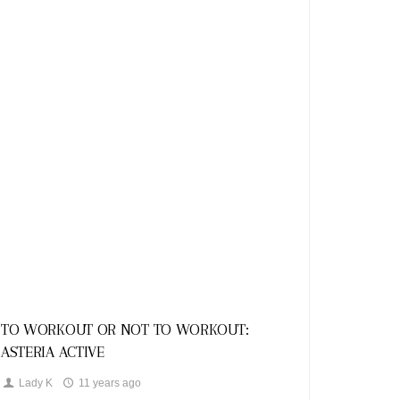
Looks
TO WORKOUT OR NOT TO WORKOUT:
ASTERIA ACTIVE
Lady K
11 years ago