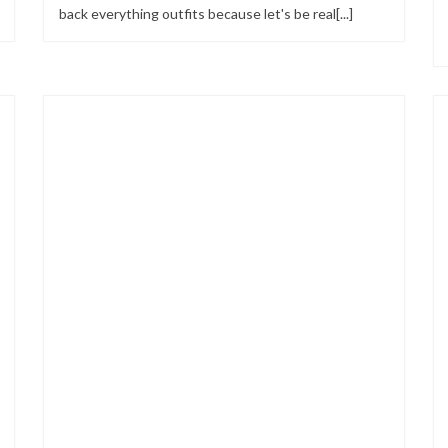
back everything outfits because let's be real[...]
Looks