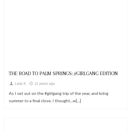
Looks
THE ROAD TO PALM SPRINGS: #GIRLGANG EDITION
Lady K
11 years ago
As I set out on the #girlgang trip of the year, and bring
summer to a final close, I thought...w[...]