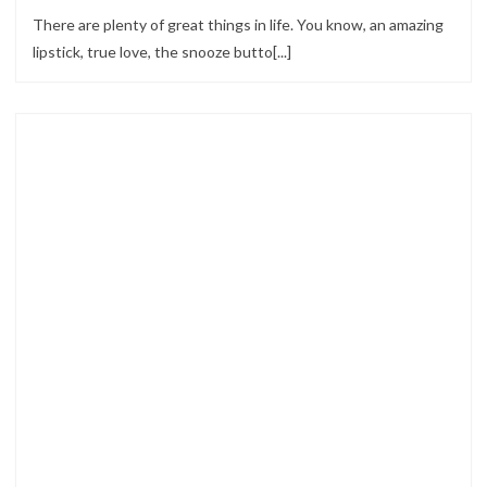
There are plenty of great things in life. You know, an amazing
lipstick, true love, the snooze butto[...]