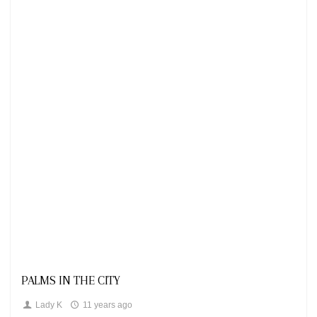
Looks
PALMS IN THE CITY
Lady K
11 years ago