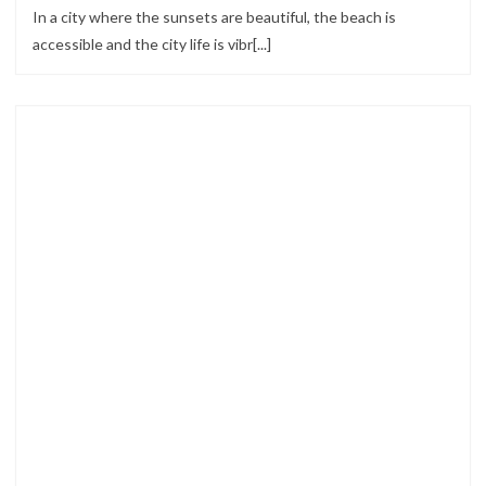
In a city where the sunsets are beautiful, the beach is
accessible and the city life is vibr[...]