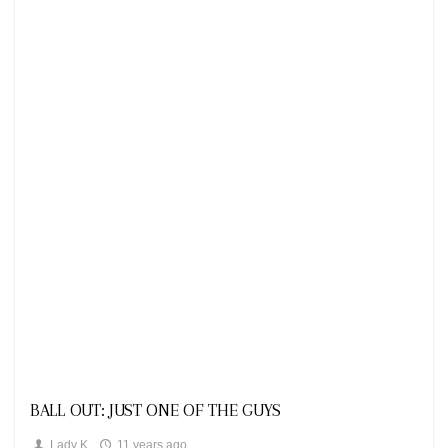
Looks
BALL OUT: JUST ONE OF THE GUYS
Lady K
11 years ago