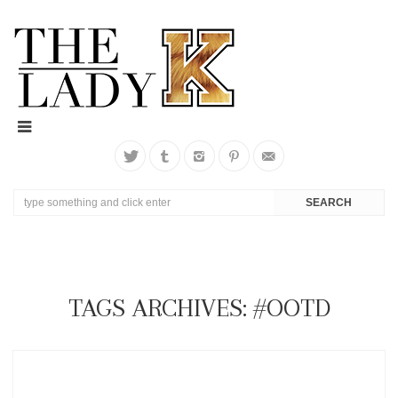
TAGS ARCHIVES: #OOTD