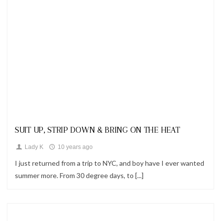
Looks
SUIT UP, STRIP DOWN & BRING ON THE HEAT
Lady K
10 years ago
I just returned from a trip to NYC, and boy have I ever wanted
summer more. From 30 degree days, to [...]