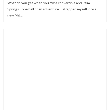
What do you get when you mix a convertible and Palm
Springs....one hell of an adventure. I strapped myself into a
new Ma[...]