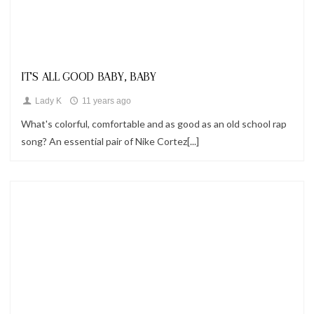
Looks
IT'S ALL GOOD BABY, BABY
Lady K
11 years ago
What's colorful, comfortable and as good as an old school rap
song? An essential pair of Nike Cortez[...]