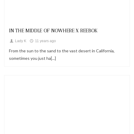
Looks
IN THE MIDDLE OF NOWHERE X REEBOK
Lady K
11 years ago
From the sun to the sand to the vast desert in California,
sometimes you just ha[...]