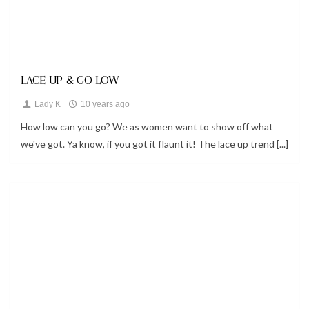
Fashion,
Looks
LACE UP & GO LOW
Lady K
10 years ago
How low can you go? We as women want to show off what
we've got. Ya know, if you got it flaunt it! The lace up trend [...]