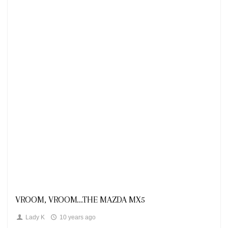
Fashion
VROOM, VROOM...THE MAZDA MX5
Lady K
10 years ago