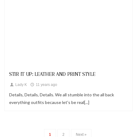
Looks
STIR IT UP: LEATHER AND PRINT STYLE
Lady K
11 years ago
Details, Details, Details. We all stumble into the all back
everything outfits because let's be real[...]
1
2
Next »