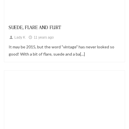
Looks
SUEDE, FLARE AND FLIRT
Lady K
11 years ago
It may be 2015, but the word "vintage" has never looked so
good! With a bit of flare, suede and a ba[...]