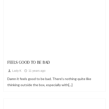
Looks
FEELS GOOD TO BE BAD
Lady K
11 years ago
Damn it feels good to be bad. There's nothing quite like
thinking outside the box, especially with[...]