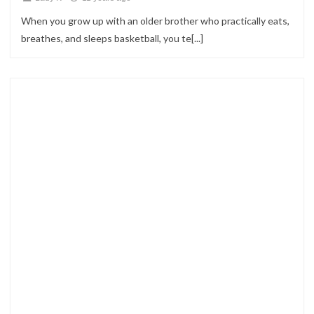
When you grow up with an older brother who practically eats,
breathes, and sleeps basketball, you te[...]