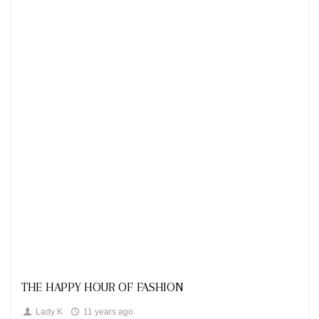
Looks
THE HAPPY HOUR OF FASHION
Lady K
11 years ago