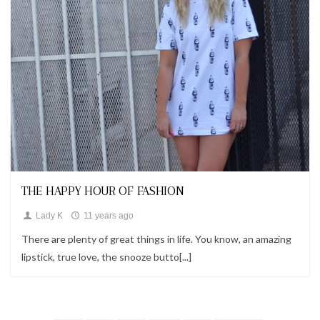
Looks
THE HAPPY HOUR OF FASHION
Lady K
11 years ago
There are plenty of great things in life. You know, an amazing
lipstick, true love, the snooze butto[...]