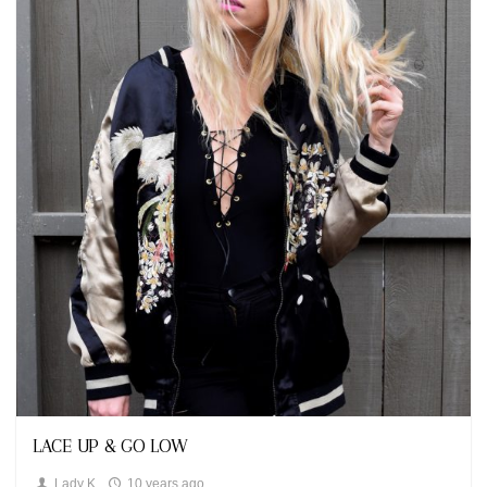
Fashion,
Looks
LACE UP & GO LOW
Lady K
10 years ago