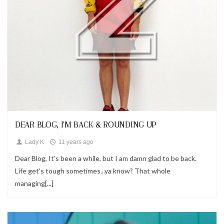
Looks
DEAR BLOG, I'M BACK & ROUNDING UP
Lady K
11 years ago
Dear Blog, It's been a while, but I am damn glad to be back.
Life get's tough sometimes...ya know? That whole
managing[...]