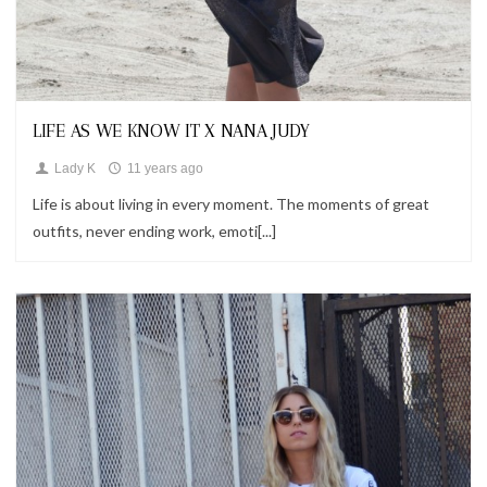
Looks
LIFE AS WE KNOW IT X NANA JUDY
Lady K
11 years ago
Life is about living in every moment. The moments of great
outfits, never ending work, emoti[...]