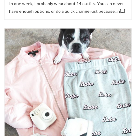
In one week, I probably wear about 14 outfits. You can never
have enough options, or do a quick change just because...ri[...]