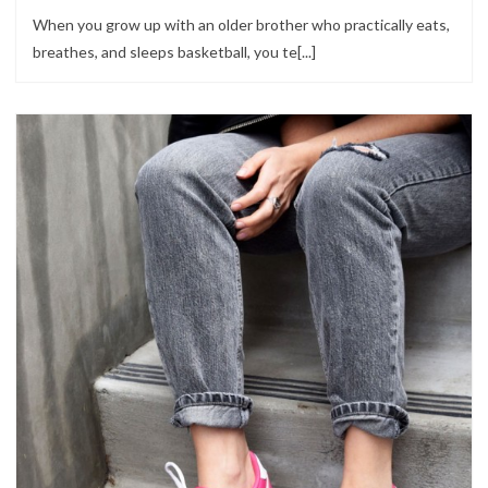
When you grow up with an older brother who practically eats,
breathes, and sleeps basketball, you te[...]