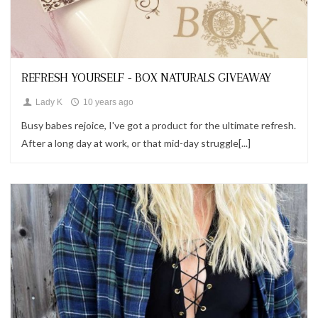
Looks
REFRESH YOURSELF - BOX NATURALS GIVEAWAY
Lady K
10 years ago
Busy babes rejoice, I've got a product for the ultimate refresh.
After a long day at work, or that mid-day struggle[...]