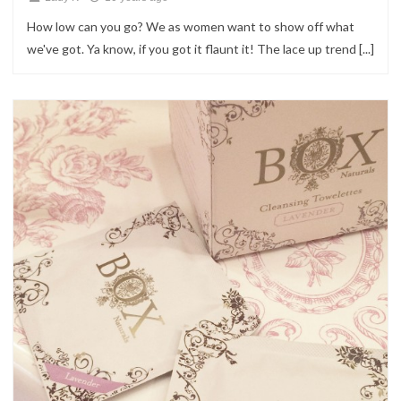
How low can you go? We as women want to show off what
we've got. Ya know, if you got it flaunt it! The lace up trend [...]