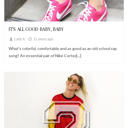
Looks
IT'S ALL GOOD BABY, BABY
Lady K
11 years ago
What's colorful, comfortable and as good as an old school rap
song? An essential pair of Nike Cortez[...]