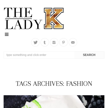
TAGS ARCHIVES: FASHION