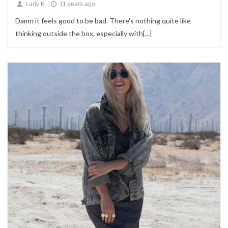
Lady K
11 years ago
Damn it feels good to be bad. There's nothing quite like
thinking outside the box, especially with[...]