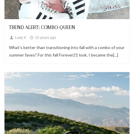
Fashion,
Follow Me,
Looks
TREND ALERT: COMBO-QUEEN
Lady K
10 years ago
What's better than transitioning into fall with a combo of your
summer faves? For this fall Forever21 look, I became the[...]