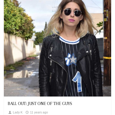
Looks
BALL OUT: JUST ONE OF THE GUYS
Lady K
11 years ago