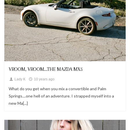
Fashion
VROOM, VROOM...THE MAZDA MX5
Lady K
10 years ago
What do you get when you mix a convertible and Palm
Springs....one hell of an adventure. I strapped myself into a
new Ma[...]