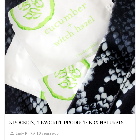
Looks
3 POCKETS, 1 FAVORITE PRODUCT: BOX NATURALS
Lady K
10 years ago