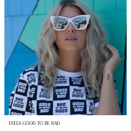
Looks
FEELS GOOD TO BE BAD