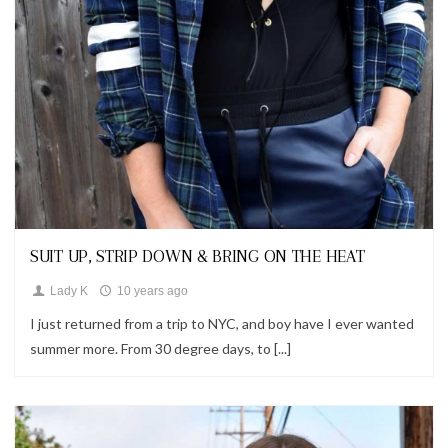
Looks
SUIT UP, STRIP DOWN & BRING ON THE HEAT
Lady K
10 years ago
I just returned from a trip to NYC, and boy have I ever wanted
summer more. From 30 degree days, to [...]