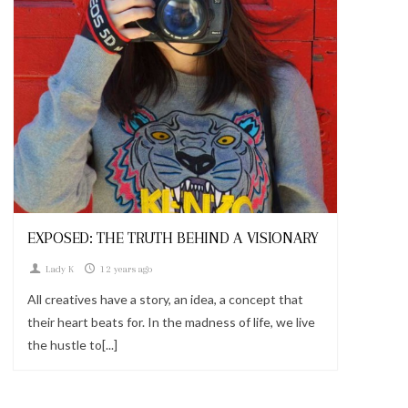
Looks
EXPOSED: THE TRUTH BEHIND A VISIONARY
Lady K
12 years ago
All creatives have a story, an idea, a concept that
their heart beats for. In the madness of life, we live
the hustle to[...]