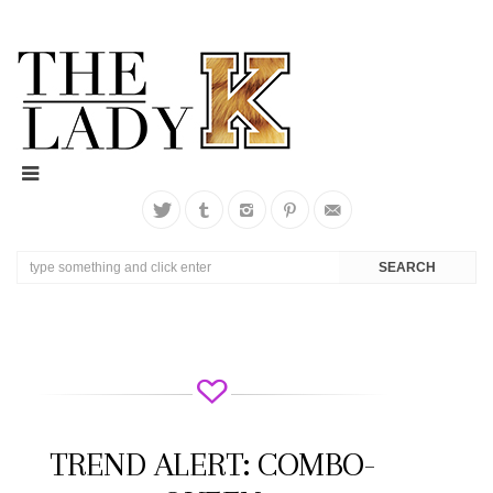
TREND ALERT: COMBO-