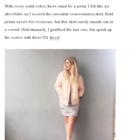
With every solid color, there must be a print. I felt like an
uber-babe as I scored the essential conversation skirt. Bold
prints aren’t for everyone, but this skirt surely stands out in
a crowd. Unfortunately, I grabbed the last one, but spark up
the convo with these F21
faves
!