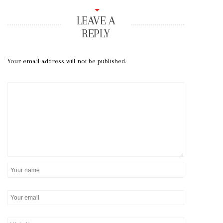
LEAVE A
REPLY
Your email address will not be published.