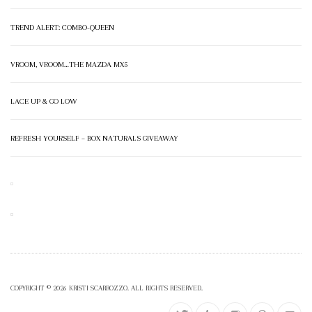
TREND ALERT: COMBO-QUEEN
VROOM, VROOM…THE MAZDA MX5
LACE UP & GO LOW
REFRESH YOURSELF – BOX NATURALS GIVEAWAY
COPYRIGHT © 2026 KRISTI SCARROZZO. ALL RIGHTS RESERVED.