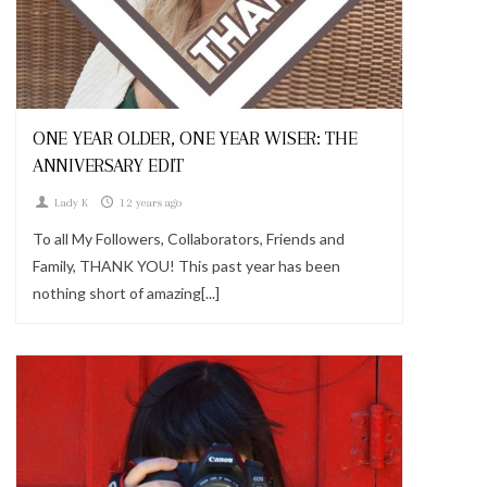
Looks
ONE YEAR OLDER, ONE YEAR WISER: THE
ANNIVERSARY EDIT
Lady K
12 years ago
To all My Followers, Collaborators, Friends and
Family, THANK YOU! This past year has been
nothing short of amazing[...]