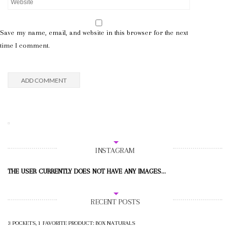
Save my name, email, and website in this browser for the next
time I comment.
INSTAGRAM
THE USER CURRENTLY DOES NOT HAVE ANY IMAGES...
RECENT POSTS
3 POCKETS, 1 FAVORITE PRODUCT: BOX NATURALS