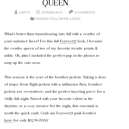
QUEEN
LADY K
10 YEARS AGO
0 COMMENTS
FASHION
FOLLOW ME
LOOKS
What’s better than transitioning into fall with a combo of
your summer faves? For this fall
Forever21
look, I became
the combo queen of two of my favorite trends: prints &
utility. Oh, plus I included the perfect pup in the photos to
amp up the cute-ness.
This season is the year of the bomber jackets. Taking a dose
of inspo from flight jackets with a utilitarian flair, bomber
jackets are everywhere, and the perfect layering piece for a
chilly fall night. Paired with your favorite t-shirt in the
daytime, to a cozy sweater for the night, this essential is
worth the quick cash. Grab my Forever21 pink bomber
here
for only $32.90 (YAS)!