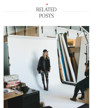
RELATED
POSTS
Looks