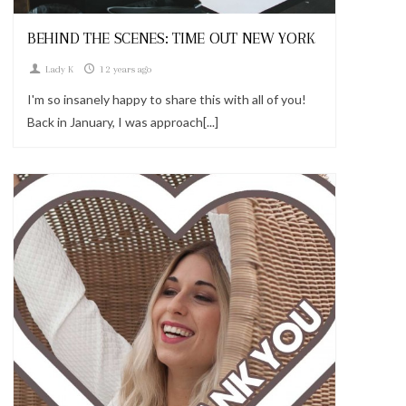
BEHIND THE SCENES: TIME OUT NEW YORK
Lady K
12 years ago
I'm so insanely happy to share this with all of you!
Back in January, I was approach[...]