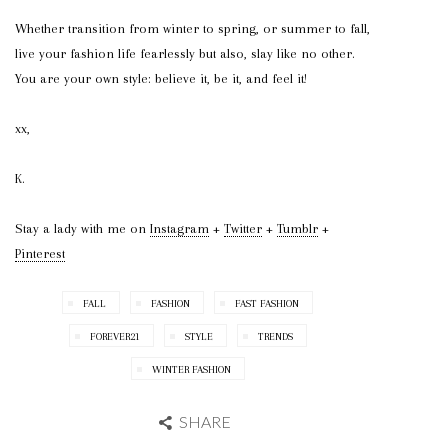
Whether transition from winter to spring, or summer to fall,
live your fashion life fearlessly but also, slay like no other.
You are your own style: believe it, be it, and feel it!
xx,
K.
Stay a lady with me on
Instagram
+
Twitter
+
Tumblr
+
Pinterest
FALL
FASHION
FAST FASHION
FOREVER21
STYLE
TRENDS
WINTER FASHION
SHARE