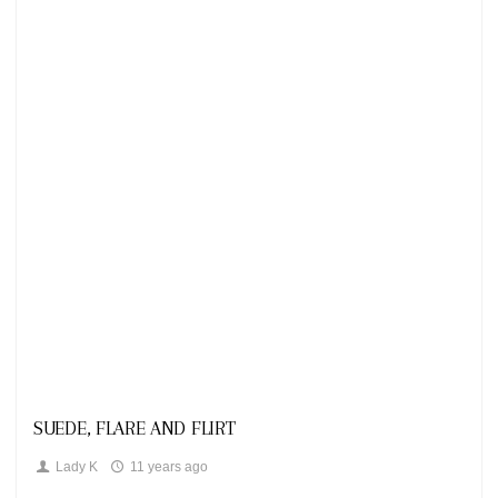
Looks
SUEDE, FLARE AND FLIRT
Lady K
11 years ago