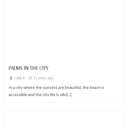
Looks
PALMS IN THE CITY
Lady K
11 years ago
In a city where the sunsets are beautiful, the beach is
accessible and the city life is vibr[...]