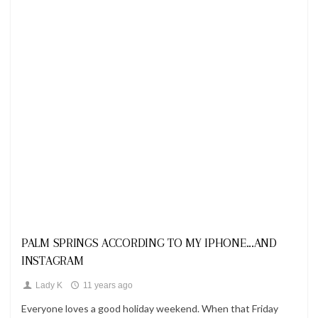
Looks
PALM SPRINGS ACCORDING TO MY IPHONE...AND
INSTAGRAM
Lady K
11 years ago
Everyone loves a good holiday weekend. When that Friday