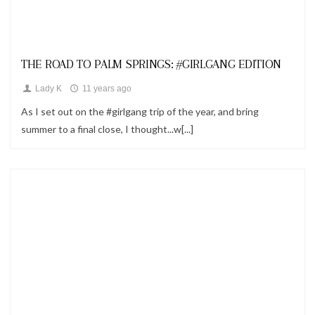
Looks
THE ROAD TO PALM SPRINGS: #GIRLGANG EDITION
Lady K
11 years ago
As I set out on the #girlgang trip of the year, and bring
summer to a final close, I thought...w[...]