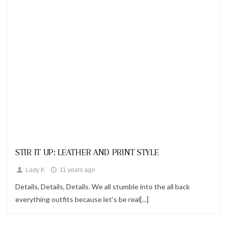
Looks
STIR IT UP: LEATHER AND PRINT STYLE
Lady K
11 years ago
Details, Details, Details. We all stumble into the all back
everything outfits because let's be real[...]