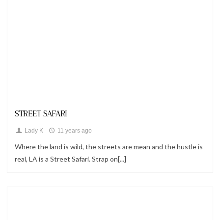
Looks
STREET SAFARI
Lady K
11 years ago
Where the land is wild, the streets are mean and the hustle is
real, LA is a Street Safari. Strap on[...]