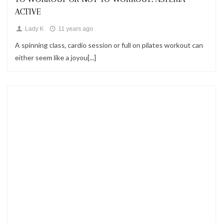
ACTIVE
Lady K
11 years ago
A spinning class, cardio session or full on pilates workout can
either seem like a joyou[...]