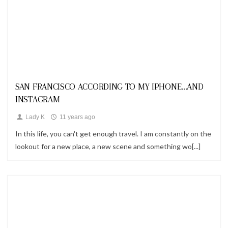
Looks
SAN FRANCISCO ACCORDING TO MY IPHONE...AND
INSTAGRAM
Lady K
11 years ago
In this life, you can't get enough travel. I am constantly on the
lookout for a new place, a new scene and something wo[...]