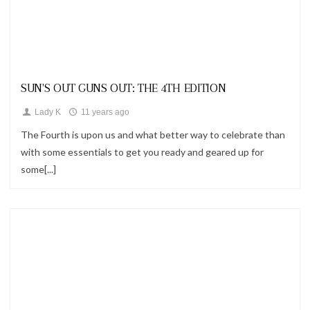
Looks
SUN'S OUT GUNS OUT: THE 4TH EDITION
Lady K
11 years ago
The Fourth is upon us and what better way to celebrate than
with some essentials to get you ready and geared up for
some[...]