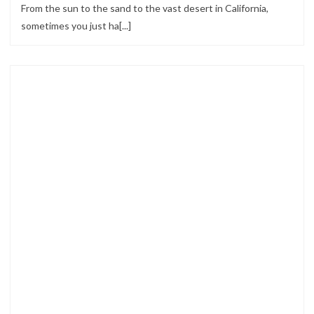
From the sun to the sand to the vast desert in California,
sometimes you just ha[...]