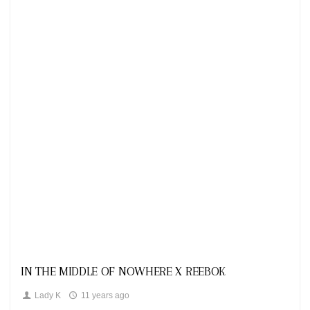
Looks
IN THE MIDDLE OF NOWHERE X REEBOK
Lady K
11 years ago