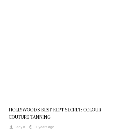
Looks
HOLLYWOOD'S BEST KEPT SECRET: COLOUR
COUTURE TANNING
Lady K
11 years ago