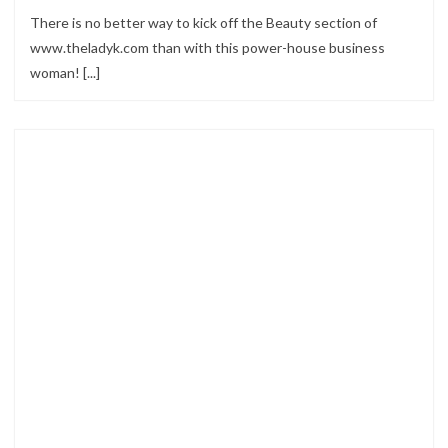
There is no better way to kick off the Beauty section of
www.theladyk.com than with this power-house business
woman! [...]