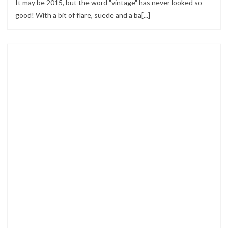
It may be 2015, but the word "vintage" has never looked so
good! With a bit of flare, suede and a ba[...]