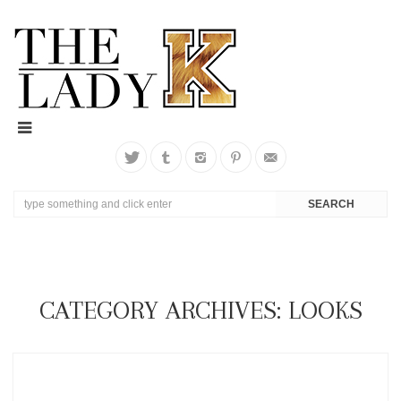
CATEGORY ARCHIVES: LOOKS