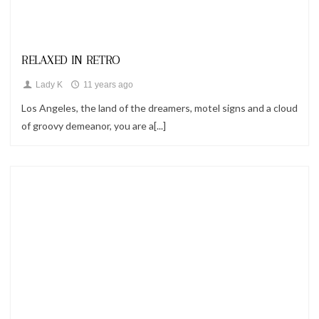
Looks
RELAXED IN RETRO
Lady K
11 years ago
Los Angeles, the land of the dreamers, motel signs and a cloud
of groovy demeanor, you are a[...]