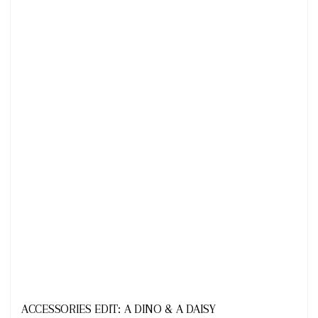
Looks
ACCESSORIES EDIT: A DINO & A DAISY