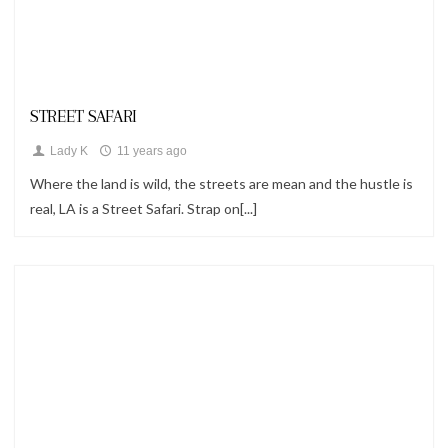
Looks
STREET SAFARI
Lady K
11 years ago
Where the land is wild, the streets are mean and the hustle is
real, LA is a Street Safari. Strap on[...]