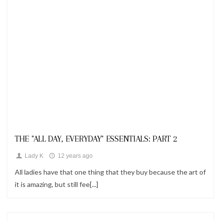
Looks
THE "ALL DAY, EVERYDAY" ESSENTIALS: PART 2
Lady K
12 years ago
All ladies have that one thing that they buy because the art of
it is amazing, but still fee[...]