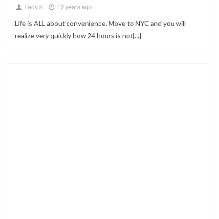
Lady K
12 years ago
Life is ALL about convenience. Move to NYC and you will
realize very quickly how 24 hours is not[...]