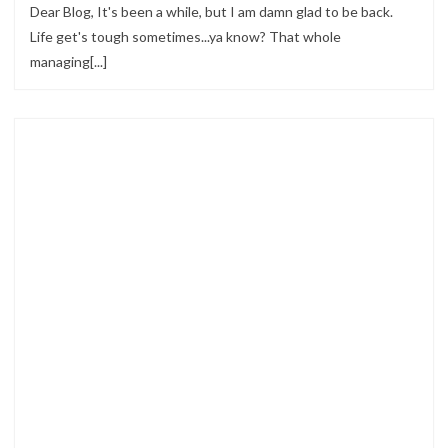
Dear Blog, It's been a while, but I am damn glad to be back.
Life get's tough sometimes...ya know? That whole
managing[...]