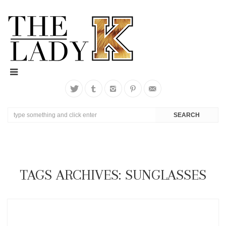
TAGS ARCHIVES: SUNGLASSES