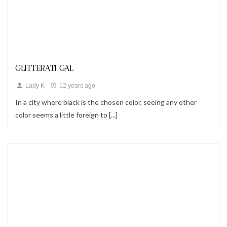
Looks
GLITTERATI GAL
Lady K
12 years ago
In a city where black is the chosen color, seeing any other
color seems a little foreign to [...]