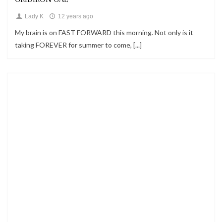
Lady K
12 years ago
My brain is on FAST FORWARD this morning. Not only is it
taking FOREVER for summer to come, [...]