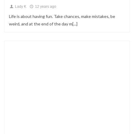
Lady K
12 years ago
Life is about having fun. Take chances, make mistakes, be
weird, and at the end of the day m[...]