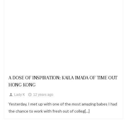
Looks
A DOSE OF INSPIRATION: KAILA IMADA OF TIME OUT
HONG KONG
Lady K
12 years ago
Yesterday, I met up with one of the most amazing babes I had
the chance to work with fresh out of colleg[...]