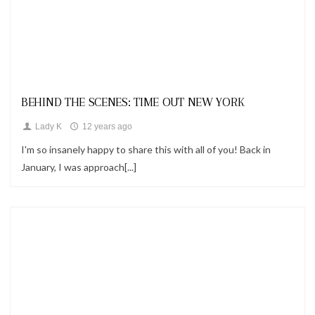
Looks
BEHIND THE SCENES: TIME OUT NEW YORK
Lady K
12 years ago
I'm so insanely happy to share this with all of you! Back in
January, I was approach[...]