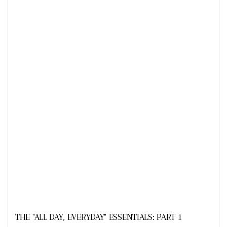
Looks
THE "ALL DAY, EVERYDAY" ESSENTIALS: PART 1