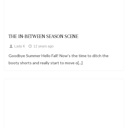
Looks
THE IN-BETWEEN SEASON SCENE
Lady K
12 years ago
Goodbye Summer Hello Fall! Now's the time to ditch the
booty shorts and really start to move o[...]