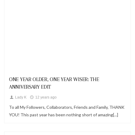
Looks
ONE YEAR OLDER, ONE YEAR WISER: THE
ANNIVERSARY EDIT
Lady K
12 years ago
To all My Followers, Collaborators, Friends and Family, THANK
YOU! This past year has been nothing short of amazing[...]