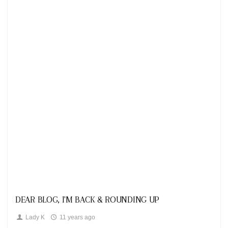
Looks
DEAR BLOG, I'M BACK & ROUNDING UP
Lady K
11 years ago