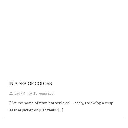
Looks
IN A SEA OF COLORS
Lady K
13 years ago
Give me some of that leather lovin'! Lately, throwing a crisp
leather jacket on just feels r[...]