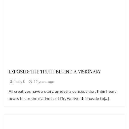
Looks
EXPOSED: THE TRUTH BEHIND A VISIONARY
Lady K
12 years ago
All creatives have a story, an idea, a concept that their heart
beats for. In the madness of life, we live the hustle to[...]