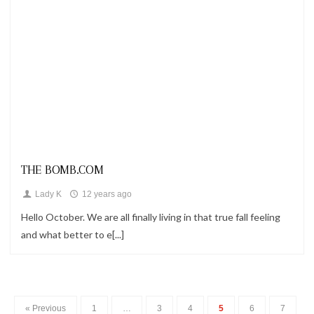
Looks
THE BOMB.COM
Lady K
12 years ago
Hello October. We are all finally living in that true fall feeling
and what better to e[...]
« Previous
1
…
3
4
5
6
7