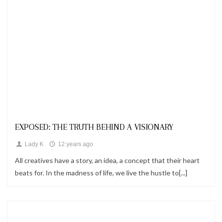
Looks
EXPOSED: THE TRUTH BEHIND A VISIONARY
Lady K
12 years ago
All creatives have a story, an idea, a concept that their heart
beats for. In the madness of life, we live the hustle to[...]