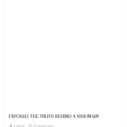
Looks
EXPOSED: THE TRUTH BEHIND A VISIONARY
Lady K
12 years ago