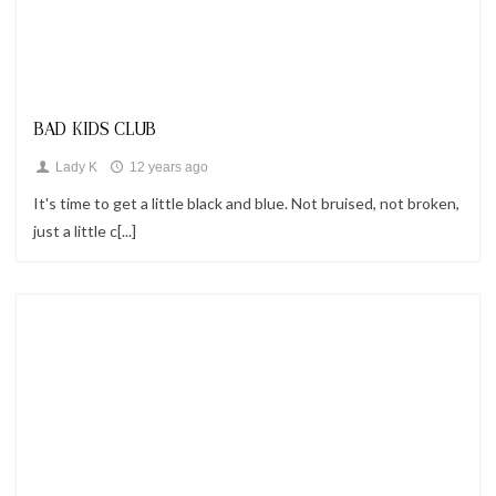
Looks
BAD KIDS CLUB
Lady K
12 years ago
It's time to get a little black and blue. Not bruised, not broken,
just a little c[...]