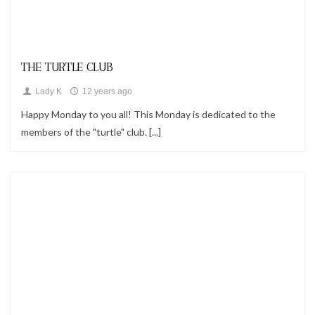
Looks
THE TURTLE CLUB
Lady K
12 years ago
Happy Monday to you all! This Monday is dedicated to the
members of the "turtle" club. [...]