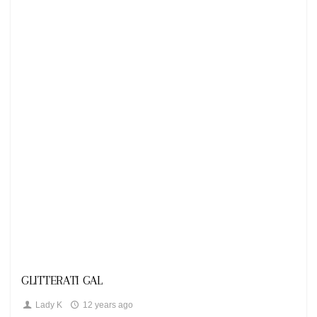
Looks
GLITTERATI GAL
Lady K
12 years ago