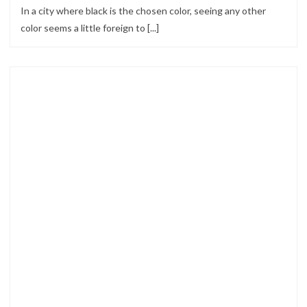
In a city where black is the chosen color, seeing any other
color seems a little foreign to [...]