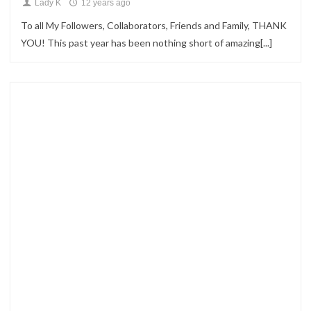
Lady K
12 years ago
To all My Followers, Collaborators, Friends and Family, THANK
YOU! This past year has been nothing short of amazing[...]