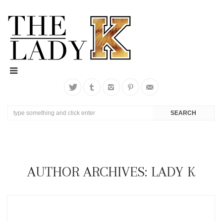
AUTHOR ARCHIVES: LADY K