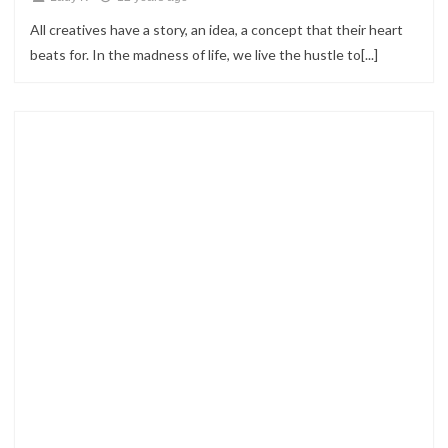
All creatives have a story, an idea, a concept that their heart
beats for. In the madness of life, we live the hustle to[...]