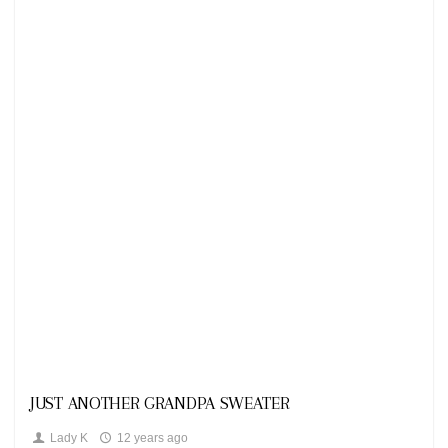
Looks
JUST ANOTHER GRANDPA SWEATER
Lady K
12 years ago