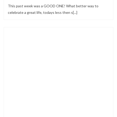
This past week was a GOOD ONE! What better way to
celebrate a great life, todays less then s[...]