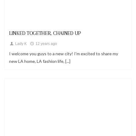
Looks
LINKED TOGETHER, CHAINED UP
Lady K
12 years ago
I welcome you guys to a new city! I'm excited to share my
new LA home, LA fashion life, [...]