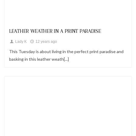
Looks
LEATHER WEATHER IN A PRINT PARADISE
Lady K
12 years ago
This Tuesday is about living in the perfect print paradise and
basking in this leather weath[...]