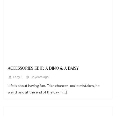
Looks
ACCESSORIES EDIT: A DINO & A DAISY
Lady K
12 years ago
Life is about having fun. Take chances, make mistakes, be
weird, and at the end of the day m[...]