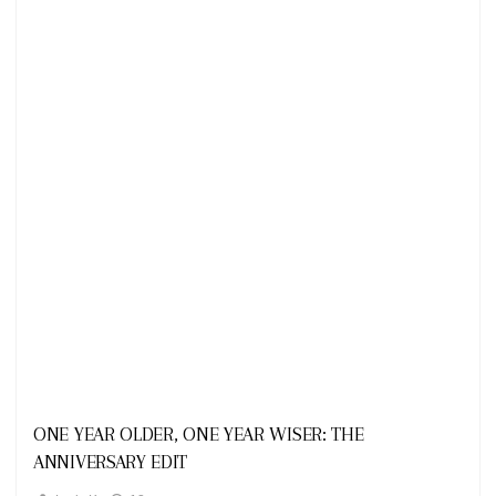
Looks
ONE YEAR OLDER, ONE YEAR WISER: THE
ANNIVERSARY EDIT